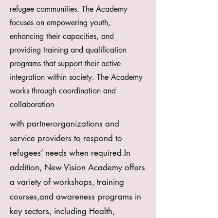
refugee communities. The Academy
focuses on empowering youth,
enhancing their capacities, and
providing training and qualification
programs that support their active
integration within society.
The Academy
works through coordination and
collaboration
with partnerorganizations and
service providers to respond to
refugees’ needs when required.In
addition, New Vision Academy offers
a variety of workshops, training
courses,and awareness programs in
key sectors, including Health,