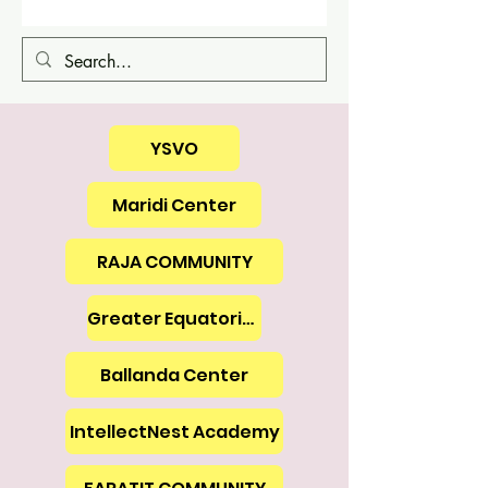
YSVO
Maridi Center
RAJA COMMUNITY
Greater Equatoria Union
Ballanda Center
IntellectNest Academy