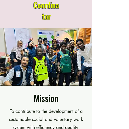
Coordina
tor
Mission
To contribute to the development of a
sustainable social and voluntary work
system with efficiency and quality.