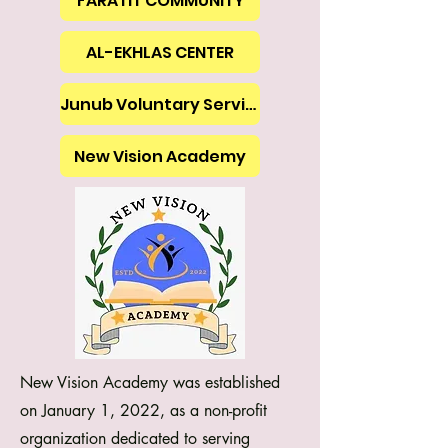
FARATIT COMMUNITY
AL-EKHLAS CENTER
Junub Voluntary Services
New Vision Academy
New Vision Academy was established
on January 1, 2022, as a non-profit
organization dedicated to serving