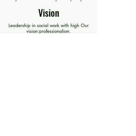
Vision
Leadership in social work with high Our
vision:professionalism.
Values
Loyalty - Belonging - Responsibility -
Cooperation - Commitment.