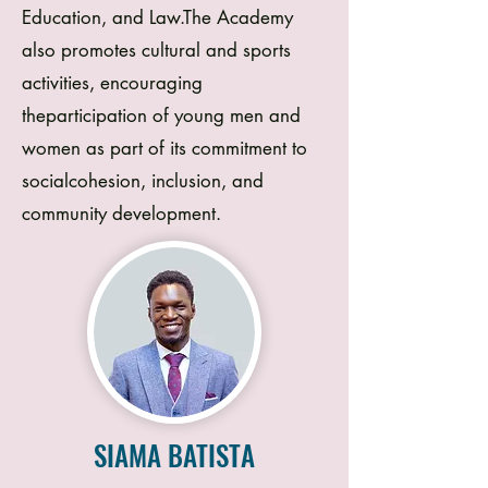
Education, and Law.The Academy
also promotes cultural and sports
activities, encouraging
theparticipation of young men and
women as part of its commitment to
socialcohesion, inclusion, and
community development.
SIAMA BATISTA