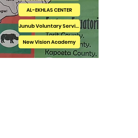
AL-EKHLAS CENTER
Junub Voluntary Services
New Vision Academy
Micheal Isaac
Coordinator