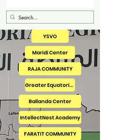
YSVO
Maridi Center
RAJA COMMUNITY
Greater Equatoria Union
Ballanda Center
IntellectNest Academy
FARATIT COMMUNITY